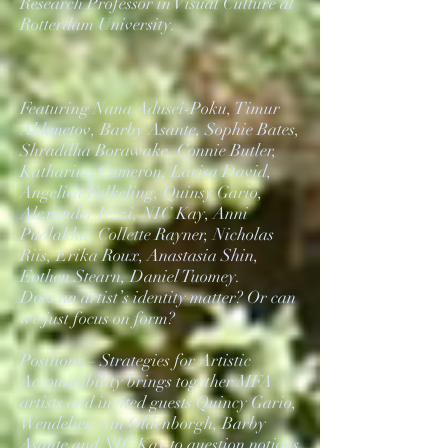
Research Professor in Visual Culture at
Rotterdam University.
Featuring Nana Adusei-Poku, Timur
Akhmetov, Barby Asante, Sophie Bates,
Shraddha Borawake, Connie Butler,
Katharina Cameron, Larisa David,
Angelica Falkeling, Quinsy Gario,
Alexander Iezzi, NIC Kay, Anni
Puolakka, Collette Rayner, Nicholas
Riis, Erika Roux, Anastasia Shin,
Eothen Stearn, Daniel Tuomey.
Does an artist’s identity matter? Or can
we just focus on form?
Positions – Strategies for Artistic
Accountability brings together MFA
artists and invited guests Quincy Gario,
Wendelien van Oldenborgh, Barby
Asante and NIC Kay to question notions