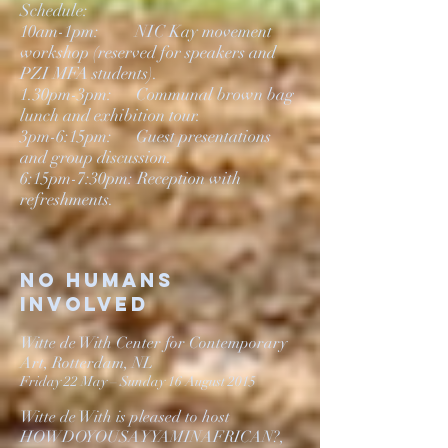
Schedule:
10am-1pm: NIC Kay movement
workshop (reserved for speakers and
PZI MFA students).
1.30pm-3pm: Communal brown bag
lunch and exhibition tour.
3pm-6:15pm: Guest presentations
and group discussion.
6:15pm-7:30pm: Reception with
refreshments.
No Humans
involved
Witte de With Center for Contemporary
Art, Rotterdam, NL
Friday 22 May – Sunday 16 August 2015
Witte de With is pleased to host
HOWDOYOUSAYYAMINAFRICAN?,