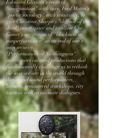
Édouard Glissant's room of
"imagination" with care, Fred Moten's
"poetic sociology" with sensitivity, to
give Christina Sharpe's "defense of the
dead" inner space and to allow Che
Gosset's suggestion of "blackness as
nonperformance" as an end of one's
own security.
"Performances of No-thingness"
investigates cultural productions that
fundamentally challenge us to rethink
the way we are in the world through
dance and sound performances,
lectures, remastered workshops, city
tours as well as intimate dialogues.