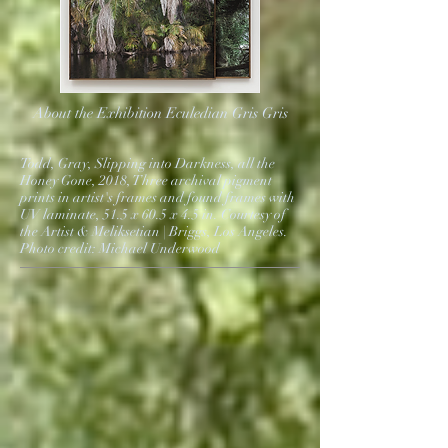
About the Exhibition Eculedian Gris Gris
Todd, Gray, Slipping into Darkness, all the
Honey Gone, 2018, Three archival pigment
prints in artist's frames and found frames with
UV laminate, 51.5 x 60.5 x 4.5 in. Courtesy of
the Artist & Meliksetian | Briggs, Los Angeles.
Photo credit: Michael Underwood