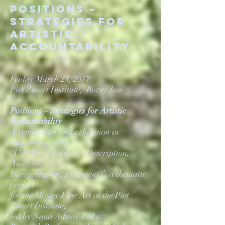
POSITIONS –
STRATEGIES FOR
ARTISTIC
ACCOUNTABILITY
Friday March 24, 2017
Piet Zwart Institute, Rotterdam
Positions – Strategies for Artistic
Accountability
A symposium and exhibition in
conjunction with
‘The Art of Looking: Description,
Analysis,
Interpretation, Judgment?’, a thematic
project
for the Master Fine Art at the Piet
Zwart Institute,
led by Nana Adusei-Poku,