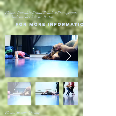
Photos: Dorothée Brand/Belathee Photography
© Akademie der Künste, Berlin
For more information
Photo: Secuum Cheung