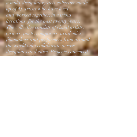
a multi-disciplinary arts collective made
up of 45 artists who have lived
and worked together, in various
iterations, for the past twenty years.
The collective consists of visual artists,
writers, poets, composers, academics,
filmmakers and performers from around
the world who collaborate across
disciplines and cities. Projects conceived
and created by this transnational
collective ultimately function as
laboratories for investigation,
production and discourse.
Members of the collective recided in
Rotterdam for two months
to produce new work, including video
and sculptural installations,
printed matter, sonic scapes and film
shorts. Many of these installations
include algorithmically produced sounds,
piezoelectric material interactions
and visual material from social media,