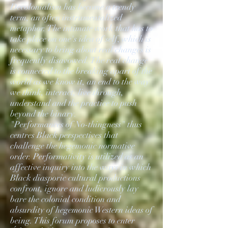
Decolonialism has become a trendy
term, an often instrumentalized
metaphor. The intimate work that has to
take place on one's idea of self, which is
necessary to bring about real changes is
frequently disavowed. The real change
is connected to the breaking apart of the
world as we know it, an end to the way
we think, interact, live through,
understand and the practice to push
beyond the binary.
"Performances of No-thingness" thus
centres Black perspectives that
challenge the hegemonic normative
order. Performativity is utilized as an
affective inquiry into the ways in which
Black diasporic cultural productions
confront, ignore and ludicrously lay
bare the colonial condition and
absurdity of hegemonic Western ideas of
being. This forum proposes to enter