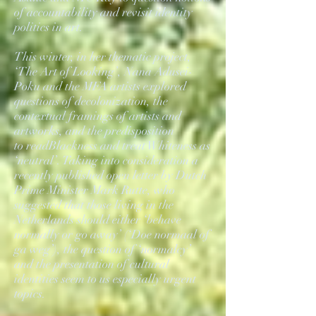
of accountability and revisit identity
politics in art.
This winter, in her thematic project,
‘The Art of Looking’, Nana Adusei-
Poku and the MFA artists explored
questions of decolonization, the
contextual framings of artists and
artworks, and the predisposition
to readBlackness and treat Whiteness as
‘neutral’. Taking into consideration a
recently published open letter by Dutch
Prime Minister Mark Rutte, who
suggested that those living in the
Netherlands should either ‘behave
normally or go away’ (‘Doe normaal of
ga weg’), the question of ‘normalcy’
and the presentation of cultural
identities seem to us especially urgent
topics.