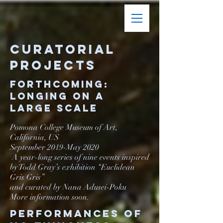
Curatorial
Projects
Forthcoming:
Longing on a
Large Scale
Pomona College Museum of Art,
California, US
September 2019-May 2020
A year-long series of nine events inspired
by Todd Gray’s exhibition “Euclidean
Gris Gris”
and curated by Nana Adusei-Poku
More information soon.
Performances of