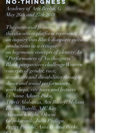
NO-thingness
Academy of Arts Berlin, G
May 26th and 27th 2018
The curatorial framing of
this discursive platform represents
an inquiry into Black diasporic cultural
productions as
a critique
on hegemonic concepts of identity.
In
"Performances of No-thingness"
Black perspectives challenge
Western
concepts of gender, race,
sexualities and
dis-abilities through
dance and sound performances,
workshops, city tours and lectures
by Nana Adusei-Poku,
Travis Alabanza,
Ain Bailey, Melissa
Blanco Borelli, NIC Kay,
Autumn Knight,
Okwui
Okpokwasili, Julia Phillips,
Peggy Piesche,
Anta Helena Recke,