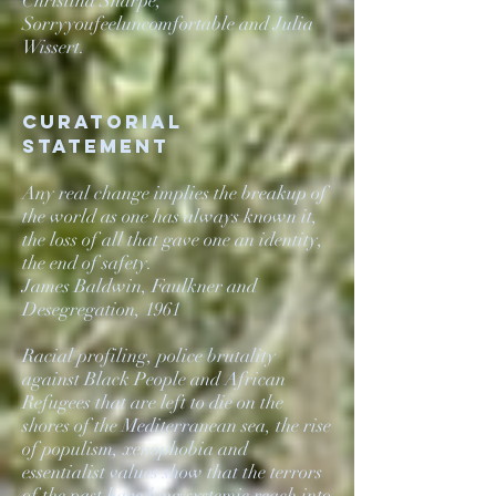
Christina Sharpe,
Sorryyoufeeluncomfortable and Julia
Wissert.
Curatorial
statement
Any real change implies the breakup of
the world as one has always known it,
the loss of all that gave one an identity,
the end of safety.
James Baldwin, Faulkner and
Desegregation, 1961
Racial profiling, police brutality
against Black People and African
Refugees that are left to die on the
shores of the Mediterranean sea, the rise
of populism, xenophobia and
essentialist values show that the terrors
of the past have long systemic reach into