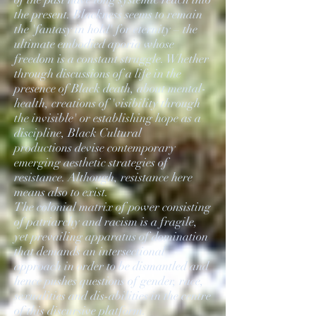
the present. Blackness seems to remain
the 'fantasy in hold' for eternity – the
ultimate embodied aporia whose
freedom is a constant struggle. Whether
through discussions of a life in the
presence of Black death, about mental-
health, creations of 'visibility through
the invisible' or establishing hope as a
discipline, Black Cultural
productions devise contemporary
emerging aesthetic strategies of
resistance. Although, resistance here
means also to exist.
The colonial matrix of power consisting
of patriarchy and racism is a fragile,
yet prevailing apparatus of domination
that demands an intersectional
approach in order to be dismantled and
hence pushes questions of gender, race,
sexualities and dis-abilities in the centre
of this discursive platform.